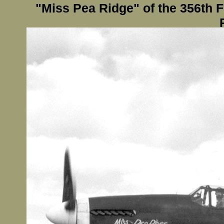
"Miss Pea Ridge" of the 356th 