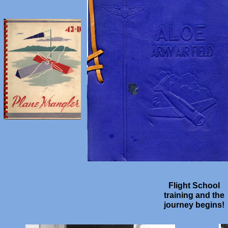
Flight School
training and the
journey begins!