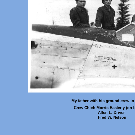
My father with his ground crew in
Crew Chief: Morris Easterly
(on l
Allen L. Driver
Fred W. Nelson