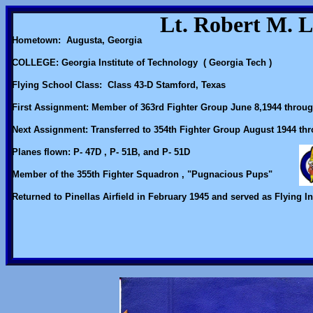
Lt. Robert M. 
Hometown: Augusta, Georgia
COLLEGE: Georgia Institute of Technology ( Georgia Tech )
Flying School Class: Class 43-D Stamford, Texas
First Assignment: Member of 363rd Fighter Group June 8,1944 throu
Next Assignment: Transferred to 354th Fighter Group August 1944 th
Planes flown: P- 47D , P- 51B, and P- 51D
Member of the 355th Fighter Squadron , "Pugnacious Pups"
Returned to Pinellas Airfield in February 1945 and served as Flying In