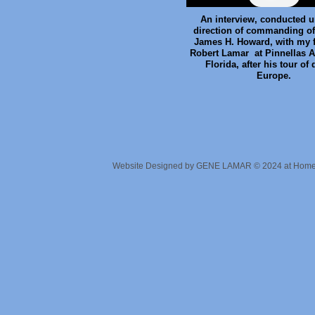
An interview, conducted u
direction of commanding off
James H. Howard, with my fa
Robert Lamar at Pinnellas Ai
Florida, after his tour of 
Europe.
Website Designed
by GENE LAMAR © 2024 at Hom