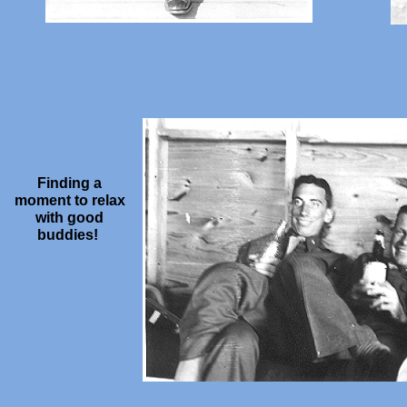
Finding a
moment to relax
with good
buddies!