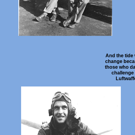
And the tide
change beca
those who da
challenge
Luftwaff